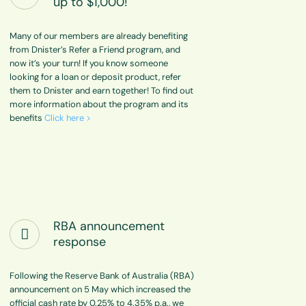
up to $1,000!
Many of our members are already benefiting
from Dnister’s Refer a Friend program, and
now it’s your turn! If you know someone
looking for a loan or deposit product, refer
them to Dnister and earn together! To find out
more information about the program and its
benefits
Click here >
RBA announcement
response
Following the Reserve Bank of Australia (RBA)
announcement on 5 May which increased the
official cash rate by 0.25% to 4.35% p.a., we