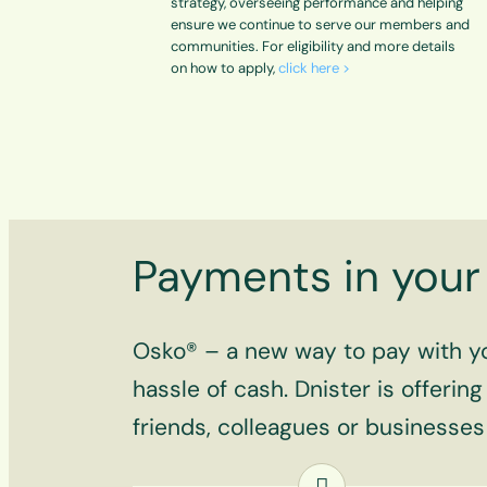
strategy, overseeing performance and helping
ensure we continue to serve our members and
communities. For eligibility and more details
on how to apply,
click here >
Payments in your 
Osko® – a new way to pay with you
hassle of cash. Dnister is offerin
friends, colleagues or businesse