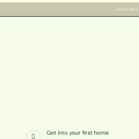
Dnister Bank 
Apply for a Loan
Community
Bank with us
News
Welcome
Get into your first home