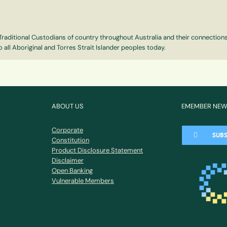
e Traditional Custodians of country throughout Australia and their connectio
 all Aboriginal and Torres Strait Islander peoples today.
ABOUT US
EMEMBER NE
Corporate
SUBS
Constitution
Product Disclosure Statement
Disclaimer
Open Banking
Vulnerable Members