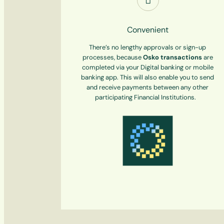
Convenient
There’s no lengthy approvals or sign-up
processes, because
Osko
transactions
are
completed via your Digital banking or mobile
banking app. This will also enable you to send
and receive payments between any other
participating Financial Institutions.