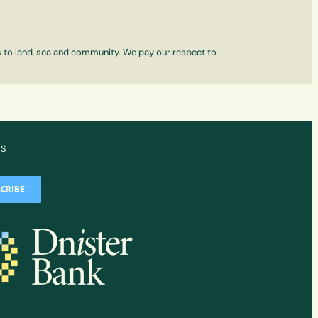
ns to land, sea and community. We pay our respect to
WS
CRIBE