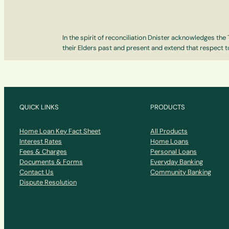
In the spirit of reconciliation Dnister acknowledges th
their Elders past and present and extend that respect to
QUICK LINKS
PRODUCTS
Home Loan Key Fact Sheet
All Products
Interest Rates
Home Loans
Fees & Charges
Personal Loans
Documents & Forms
Everyday Banking
Contact Us
Community Banking
Dispute Resolution