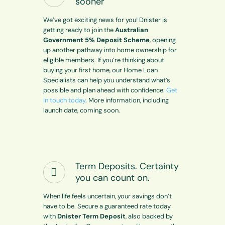
sooner
We’ve got exciting news for you! Dnister is
getting ready to join the
Australian
Government 5% Deposit Scheme
, opening
up another pathway into home ownership for
eligible members. If you’re thinking about
buying your first home, our Home Loan
Specialists can help you understand what’s
possible and plan ahead with confidence.
Get
in touch today
. More information, including
launch date, coming soon.
Term Deposits. Certainty
you can count on.
When life feels uncertain, your savings don’t
have to be. Secure a guaranteed rate today
with
Dnister Term Deposit
, also backed by