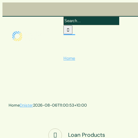
Skip
to
content
Search
for:
Home
Quick Links
Products
Home
Dnister
2026-08-06T11:00:53+10:00
Loan Products