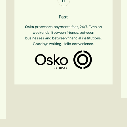
Fast
Osko
processes payments fast, 24/7. Even on
weekends. Between friends, between
businesses and between financial institutions.
Goodbye waiting. Hello convenience.