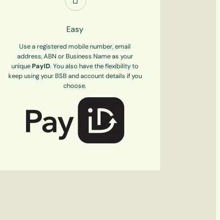
Easy
Use a registered mobile number, email
address, ABN or Business Name as your
unique
PayID
. You also have the flexibility to
keep using your BSB and account details if you
choose.