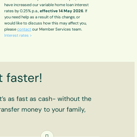
have increased our variable home loan interest
rates by 0.25% p.a.,
effective 14 May 2026
. If
you need help as a result of this change, or
would like to discuss how this may affect you,
please
contact
our Member Services team.
Interest rates >
 faster!
’s as fast as cash- without the
 transfer money to your family,