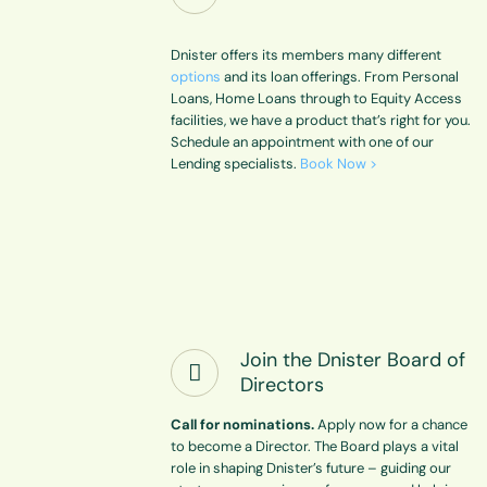
Dnister offers its members many different
options
and its loan offerings. From Personal
Loans, Home Loans through to Equity Access
facilities, we have a product that’s right for you.
Schedule an appointment with one of our
Lending specialists.
Book Now >
Join the Dnister Board of
Directors
Call for nominations.
Apply now for a chance
to become a Director. The Board plays a vital
role in shaping Dnister’s future – guiding our