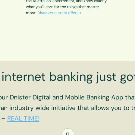
the Australian Government, and know exactly
what you’ll earn for the things that matter
most.
Discover current offers >
internet banking just got
r Dnister Digital and Mobile Banking App that
g an industry wide initiative that allows you to
s –
REAL TIME!