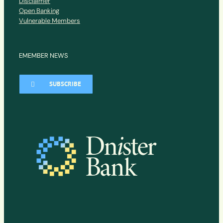
Disclaimer
Open Banking
Vulnerable Members
EMEMBER NEWS
SUBSCRIBE