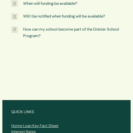
When will funding be available?
Will I be notified when funding will be available?
How can my school become part of the Dnister School
Program?
QUICK LINKS
Home Loan Key Fact Sheet
Interest Rates