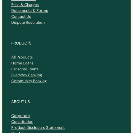
Fees & Charges
Documents & Forms
Contact Us
Dispute Resolution
PRODUCTS
All Products
Home Loans
Personal Loans
Everyday Banking
Community Banking
ABOUT US
Corporate
Constitution
Product Disclosure Statement