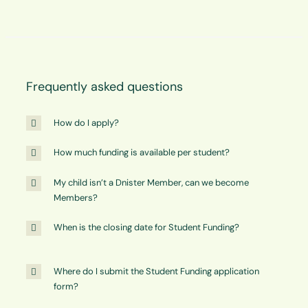
Frequently asked questions
How do I apply?
How much funding is available per student?
My child isn’t a Dnister Member, can we become
Members?
When is the closing date for Student Funding?
Where do I submit the Student Funding application
form?