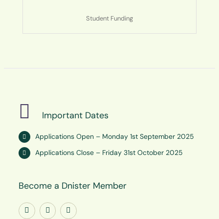
Student Funding
Important Dates
Applications Open – Monday 1st September 2025
Applications Close – Friday 31st October 2025
Become a Dnister Member