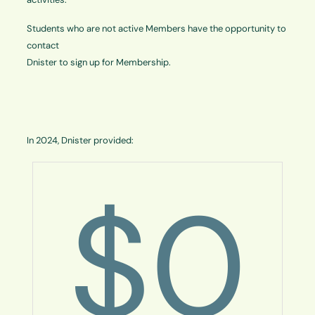
Students who are not active Members have the opportunity to
contact
Dnister to sign up for Membership.
In 2024, Dnister provided:
$
0