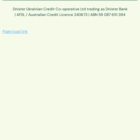
Dnister Ukrainian Credit Co-operative Ltd trading as Dnister Bank
| AFSL / Australian Credit Licence 240673 | ABN 59 087 651 394
Page load link