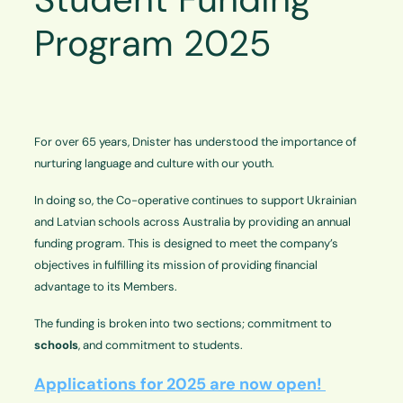
Program 2025
For over 65 years, Dnister has understood the importance of
nurturing language and culture with our youth.
In doing so, the Co-operative continues to support Ukrainian
and Latvian schools across Australia by providing an annual
funding program. This is designed to meet the company’s
objectives in fulfilling its mission of providing financial
advantage to its Members.
The funding is broken into two sections; commitment to
schools
, and commitment to students.
Applications for 2025 are now open!