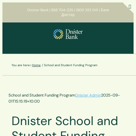
Skip
Dnister Bank | BSB 704-235 | 1800 353 041 | Банк
to
Дністер
T
content
S
B
A
You are here>:
Home
School and Student Funding Program
School and Student Funding Program
Dnister Admin
2025-09-
01T15:15:19+10:00
Dnister School and
Student Funding