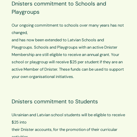
Dnisters commitment to Schools and
Playgroups
Our ongoing commitment to schools over many years has not
changed,
and has now been extended to Latvian Schools and
Playgroups. Schools and Playgroups with an active Dnister
Membership are still eligible to receive an annual grant. Your
school or playgroup will receive $25 per student if they are an
active Member of Dnister. These funds can be used to support
your own organisational initiatives.
Dnisters commitment to Students
Ukrainian and Latvian school students will be eligible to receive
$25 into
their Dnister accounts, for the promotion of their curricular
activities.