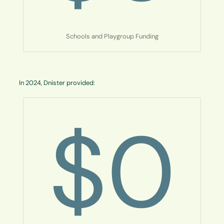
Schools and Playgroup Funding
In 2024, Dnister provided:
$
0