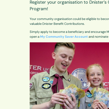
Register your organisation to Dnister’
Program!
Your community organisation could be eligible to beco
valuable Dnister Benefit Contributions.
Simply apply to become a beneficiary and encourage
open a
My Community Saver Account
and nominate y