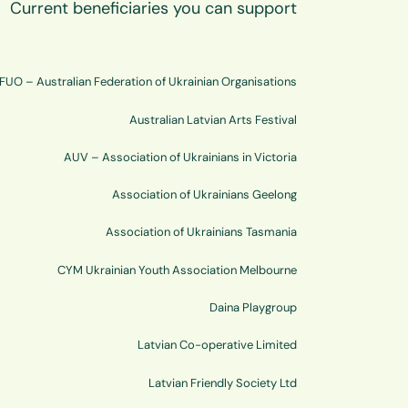
Current beneficiaries you can support
FUO – Australian Federation of Ukrainian Organisations
Australian Latvian Arts Festival
AUV – Association of Ukrainians in Victoria
Association of Ukrainians Geelong
Association of Ukrainians Tasmania
CYM Ukrainian Youth Association Melbourne
Daina Playgroup
Latvian Co-operative Limited
Latvian Friendly Society Ltd