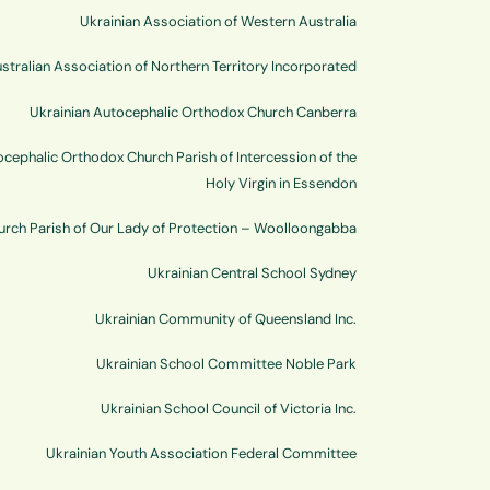
Ukrainian Association of Western Australia
stralian Association of Northern Territory Incorporated
Ukrainian Autocephalic Orthodox Church Canberra
ocephalic Orthodox Church Parish of Intercession of the
Holy Virgin in Essendon
hurch Parish of Our Lady of Protection – Woolloongabba
Ukrainian Central School Sydney
Ukrainian Community of Queensland Inc.
Ukrainian School Committee Noble Park
Ukrainian School Council of Victoria Inc.
Ukrainian Youth Association Federal Committee