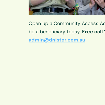
Open up a Community Access Ac
be a beneficiary today.
Free call
admin@dnister.com.au