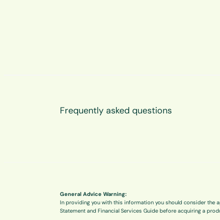
Frequently asked questions
General Advice Warning:
In providing you with this information you should consider the a
Statement and Financial Services Guide before acquiring a prod