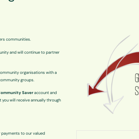
ers communities.
ity and will continue to partner
ommunity organisations with a
t community groups.
ommunity Saver
account and
 you will receive annually through
y payments to our valued