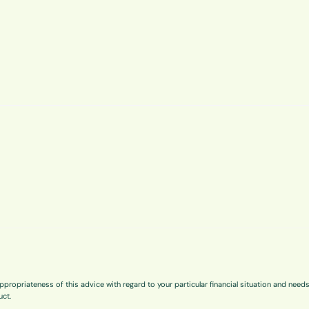
ppropriateness of this advice with regard to your particular financial situation and need
uct.