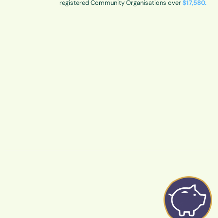
registered Community Organisations over
$17,580.