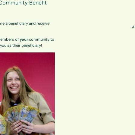
s Community Benefit
me a beneficiary and receive
A
 Members of
your
community to
ou as their beneficiary!