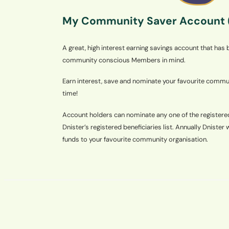
My Community Saver Account
A great, high interest earning savings account that has
community conscious Members in mind.
Earn interest, save and nominate your favourite commun
time!
Account holders can nominate any one of the register
Dnister’s registered beneficiaries list. Annually Dnister 
funds to your favourite community organisation.