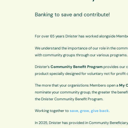
Banking to save and contribute!
For over 65 years Dnister has worked alongside Memb
We understand the importance of our role in the commun
with community groups through our various programs.
Dnister’s
Community Benefit Program
provides our c
product specially designed for voluntary not for profi
The more that your organistions Members open a
My C
nominate your community group, the greater the benefit
the Dnister Community Benefit Program.
Working together to
save, grow, give back.
In 2025, Dnister has provided in Community Beneficiar