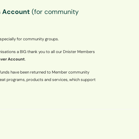
 Account
(for community
 specially for community groups.
sations a BIG thank you to all our Dnister Members
ver Account
.
e funds have been returned to Member community
reat programs, products and services, which support