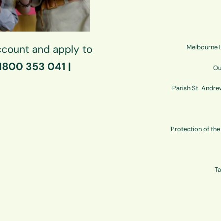
count and apply to
Melbourne L
 1800 353 041 |
Ou
Parish St. Andre
Protection of th
Ta