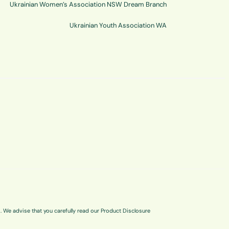
Ukrainian Women’s Association NSW Dream Branch
Ukrainian Youth Association WA
s. We advise that you carefully read our Product Disclosure