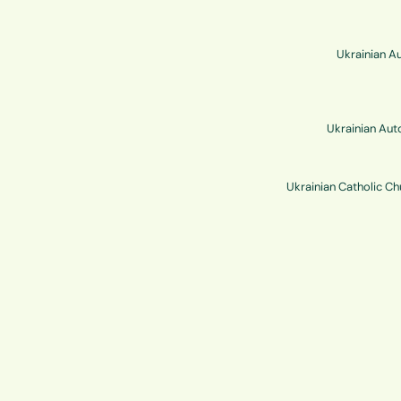
Ukrainian Au
Ukrainian Aut
Ukrainian Catholic C