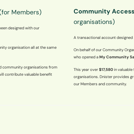
Community Access
(for Members)
organisations)
 been designed with our
A transactional account designed
ity organisation all at the same
On behalf of our Community Organi
who opened a
My Community Sa
ed community organisations from
This year over
$17,580
in valuabl
will contribute valuable benefit
organisations. Dnister provides g
our Members and community.