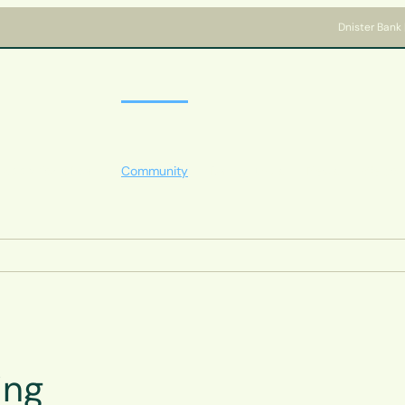
Dnister Bank 
Apply for a Loan
Community
Bank with us
News
Welcome
ing