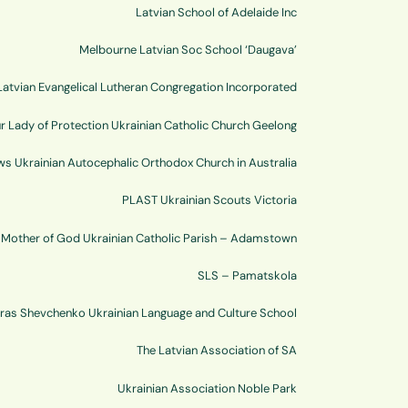
Latvian School of Adelaide Inc
Melbourne Latvian Soc School ‘Daugava’
atvian Evangelical Lutheran Congregation Incorporated
r Lady of Protection Ukrainian Catholic Church Geelong
ws Ukrainian Autocephalic Orthodox Church in Australia
PLAST Ukrainian Scouts Victoria
e Mother of God Ukrainian Catholic Parish – Adamstown
SLS – Pamatskola
ras Shevchenko Ukrainian Language and Culture School
The Latvian Association of SA
Ukrainian Association Noble Park