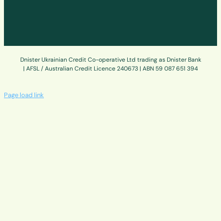
Dnister Ukrainian Credit Co-operative Ltd trading as Dnister Bank
| AFSL / Australian Credit Licence 240673 | ABN 59 087 651 394
Page load link