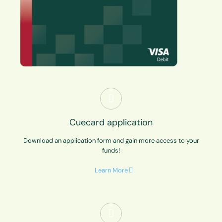
Cuecard application
Download an application form and gain more access to your
funds!
Learn More