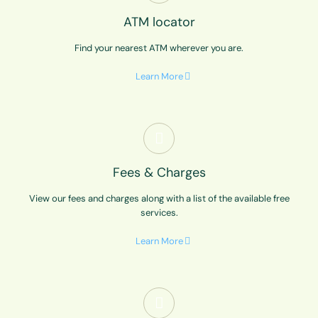
ATM locator
Find your nearest ATM wherever you are.
Learn More
Fees & Charges
View our fees and charges along with a list of the available free
services.
Learn More