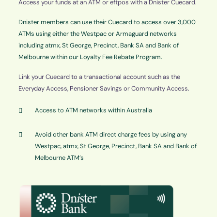
Access your funds at an ATM or eftpos with a Dnister Cuecard.
Dnister members can use their Cuecard to access over 3,000
ATMs using either the Westpac or Armaguard networks
including atmx, St George, Precinct, Bank SA and Bank of
Melbourne within our Loyalty Fee Rebate Program.
Link your Cuecard to a transactional account such as the
Everyday Access, Pensioner Savings or Community Access.
Access to ATM networks within Australia
Avoid other bank ATM direct charge fees by using any
Westpac, atmx, St George, Precinct, Bank SA and Bank of
Melbourne ATM’s