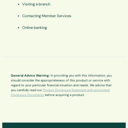
Visiting a branch
Contacting Member Services
Online banking
General Advice Warning:
In providing you with this information, you
should consider the appropriateness of this product or service with
regard to your particular financial situation and needs. We advise that
you carefully read our
Product Disclosure Statement and associated
Disclosure Documents
before acquiring a product.