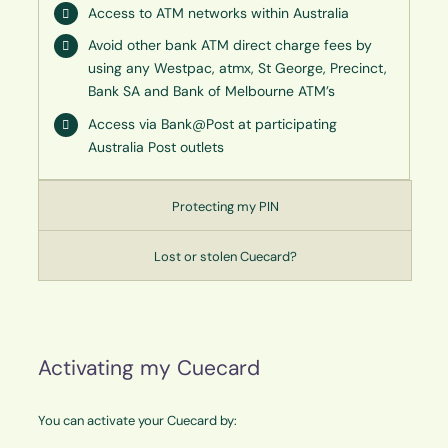
Access to ATM networks within Australia
Avoid other bank ATM direct charge fees by
using any Westpac, atmx, St George, Precinct,
Bank SA and Bank of Melbourne ATM’s
Access via Bank@Post at participating
Australia Post outlets
Protecting my PIN
Lost or stolen Cuecard?
Activating my Cuecard
You can activate your Cuecard by: