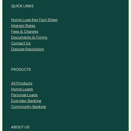
QUICK LINKS
Home Loan Key Fact Sheet
Interest Rates
Fees & Charges
Documents & Forms
Contact Us
Dispute Resolution
PRODUCTS
All Products
Home Loans
Personal Loans
Everyday Banking
Community Banking
ABOUT US