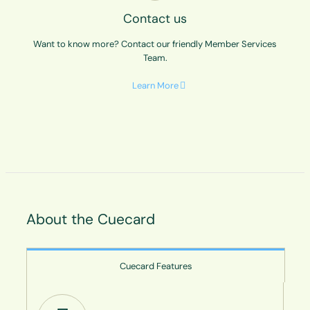
Contact us
Want to know more? Contact our friendly Member Services
Team.
Learn More
About the Cuecard
Cuecard Features