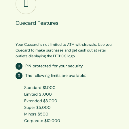
Cuecard Features
Your Cuecard is not limited to ATM withdrawals. Use your
Cuecard to make purchases and get cash out at retail
outlets displaying the EFTPOS logo.
PIN protected for your security
The following limits are available:
Standard $1,000
Limited $1,000
Extended $3,000
Super $5,000
Minors $500
Corporate $10,000