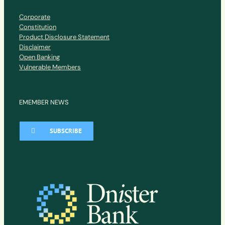
Corporate
Constitution
Product Disclosure Statement
Disclaimer
Open Banking
Vulnerable Members
EMEMBER NEWS
SUBSCRIBE