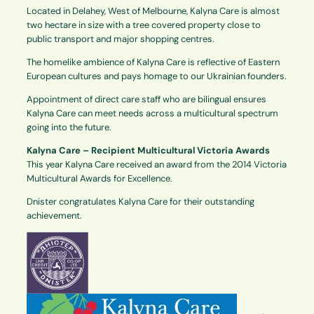
Located in Delahey, West of Melbourne, Kalyna Care is almost
two hectare in size with a tree covered property close to
public transport and major shopping centres.
The homelike ambience of Kalyna Care is reflective of Eastern
European cultures and pays homage to our Ukrainian founders.
Appointment of direct care staff who are bilingual ensures
Kalyna Care can meet needs across a multicultural spectrum
going into the future.
Kalyna Care – Recipient Multicultural Victoria Awards
This year Kalyna Care received an award from the 2014 Victoria
Multicultural Awards for Excellence.
Dnister congratulates Kalyna Care for their outstanding
achievement.