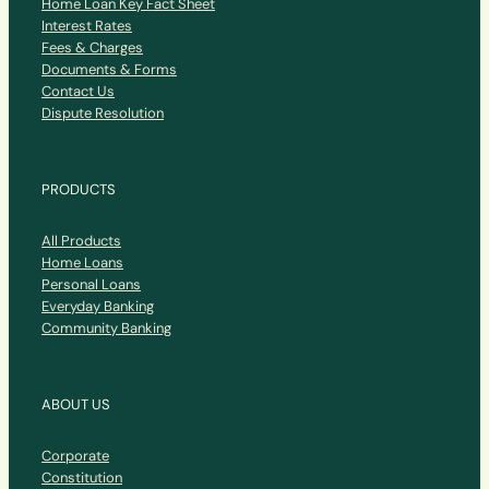
Home Loan Key Fact Sheet
Interest Rates
Fees & Charges
Documents & Forms
Contact Us
Dispute Resolution
PRODUCTS
All Products
Home Loans
Personal Loans
Everyday Banking
Community Banking
ABOUT US
Corporate
Constitution