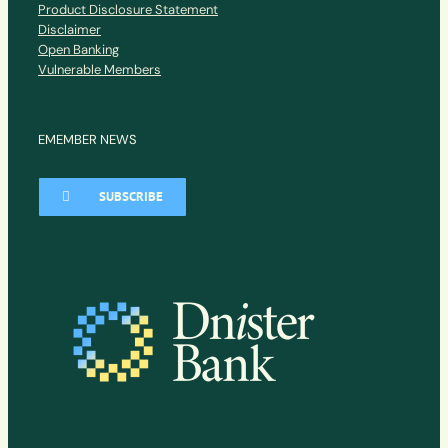
Product Disclosure Statement
Disclaimer
Open Banking
Vulnerable Members
EMEMBER NEWS
SUBSCRIBE