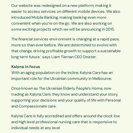
Our website was redesigned on a new platform, making it
easier to access services on different mobile devices. We also
introduced Mobile Banking, making banking even more
convenient when you’re on the go. We are also working on
some exciting projects which we will be announcing in 2015.
The financial services environment is changing at a rapid pace,
more so than ever before. We are determined to evolve with
that change, driving profitable growth to support a sustainable
long term future.’ says Liam Tiernan CEO Dnister.
Kalyna in focus
With an aging population on the incline, Kalyna Care has an
important role for the Ukrainian community in Melbourne.
Once known as The Ukrainian Elderly People’s Home, now
trading as Kalyna Care, they know and understand your story,
supporting your decisions and your quality of life with Personal
and Compassionate care.
Kalyna Care is fully accredited and offers around the clock low
and high level professional nursing care that is responsive to
individual needs at any level