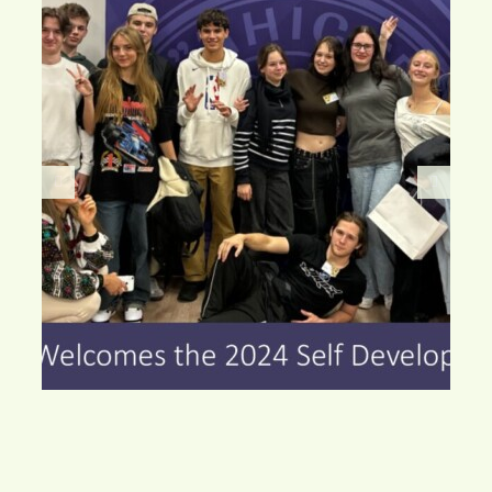
Watch this space, you’ll love the changes!