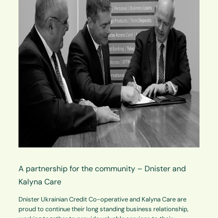
A partnership for the community – Dnister and
Kalyna Care
Dnister Ukrainian Credit Co-operative and Kalyna Care are
proud to continue their long standing business relationship,