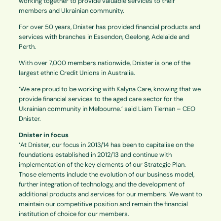
working together to provide valuable services to their
members and Ukrainian community.
For over 50 years, Dnister has provided financial products and
services with branches in Essendon, Geelong, Adelaide and
Perth.
With over 7,000 members nationwide, Dnister is one of the
largest ethnic Credit Unions in Australia.
‘We are proud to be working with Kalyna Care, knowing that we
provide financial services to the aged care sector for the
Ukrainian community in Melbourne.’ said Liam Tiernan – CEO
Dnister.
Dnister in focus
‘At Dnister, our focus in 2013/14 has been to capitalise on the
foundations established in 2012/13 and continue with
implementation of the key elements of our Strategic Plan.
Those elements include the evolution of our business model,
further integration of technology, and the development of
additional products and services for our members. We want to
maintain our competitive position and remain the financial
institution of choice for our members.