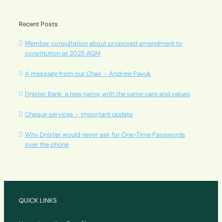
Recent Posts
Member consultation about proposed amendment to
constitution at 2025 AGM
A message from our Chair – Andrew Pavuk
Dnister Bank: a new name, with the same care and values
Cheque services – important update
Why Dnister would never ask for One-Time Passwords
over the phone
QUICK LINKS