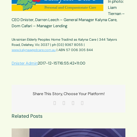
In photo:
Liam
Tiernan –
CEO Dnister, Darren Leech – General Manager Kalyna Care,
Dom Cafari – Manager Lending
Ukrainian Elderly Peoples Home Tradind as Kalyna Care | 344 Talyors
Road, Delahey, Vic 3037 | ph (03) 9367 8055 |
www.kalynaagedcare.com.au
| ABN 57 006 305 844
Dnister Admin
2017-12-15T16:55:42+11:00
Share This Story, Choose Your Platform!
Facebook
X
LinkedIn
Email
Related Posts