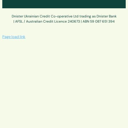
Dnister Ukrainian Credit Co-operative Ltd trading as Dnister Bank
| AFSL / Australian Credit Licence 240673 | ABN 59 087 651 394
Page load link