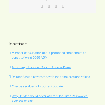
Facebook
X
LinkedIn
Email
Recent Posts
Member consultation about proposed amendment to
constitution at 2025 AGM
A message from our Chair – Andrew Pavuk
Dnister Bank: a new name, with the same care and values
Cheque services – important update
Why Dnister would never ask for One-Time Passwords
over the phone