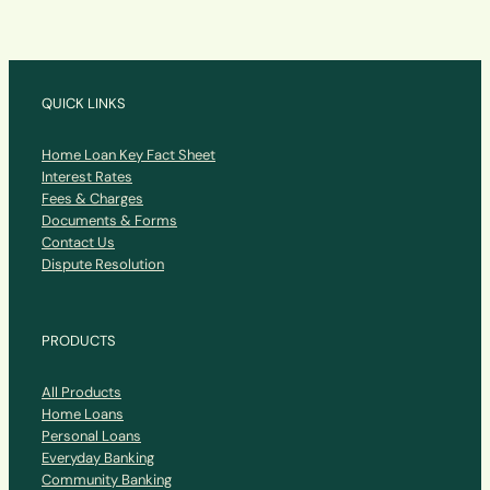
QUICK LINKS
Home Loan Key Fact Sheet
Interest Rates
Fees & Charges
Documents & Forms
Contact Us
Dispute Resolution
PRODUCTS
All Products
Home Loans
Personal Loans
Everyday Banking
Community Banking