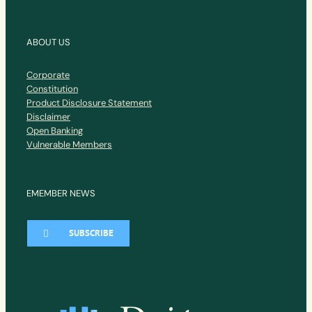
ABOUT US
Corporate
Constitution
Product Disclosure Statement
Disclaimer
Open Banking
Vulnerable Members
EMEMBER NEWS
SUBSCRIBE