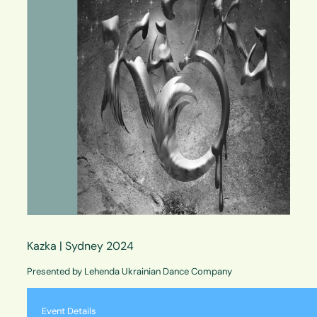
Kazka | Sydney 2024
Presented by Lehenda Ukrainian Dance Company
Event Details