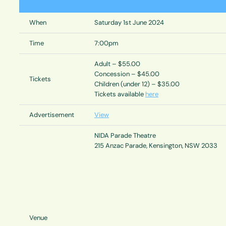
When
Saturday 1st June 2024
Time
7:00pm
Adult – $55.00
Concession – $45.00
Tickets
Children (under 12) – $35.00
Tickets available
here
Advertisement
View
NIDA Parade Theatre
215 Anzac Parade, Kensington, NSW 2033
Venue