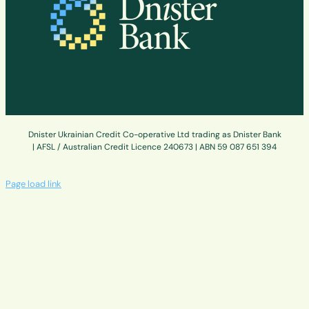
Dnister Ukrainian Credit Co-operative Ltd trading as Dnister Bank
| AFSL / Australian Credit Licence 240673 | ABN 59 087 651 394
Page load link