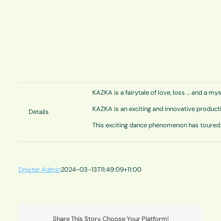
KAZKA is a fairytale of love, loss … and a my
KAZKA is an exciting and innovative product
Details
This exciting dance phenomenon has toured: 
Dnister Admin
2024-03-13T11:49:09+11:00
Share This Story, Choose Your Platform!