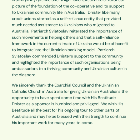
picture of the foundation of the co-operative and its support
to Ukrainian community life in Australia. Dnister like many
credit unions started as a self-reliance entity that provided
much needed assistance to Ukrainians who migrated to
Australia. Patriarch Sviatoslav reiterated the importance of
such movements in helping others and that a self-reliance
framework in the current climate of Ukraine would be of benefit
to integrate into the Ukrainian banking model. Patriarch
Sviatoslav commended Dnister’s support to the community
and highlighted the importance of such organisations being
ambassadors to a thriving community and Ukrainian culture in
the diaspora.
We sincerely thank the Eparchial Council and the Ukrainian
Catholic Church in Australia for giving Ukrainian Australians the
opportunity to have spent some time with His Beatitude.
Dnister as a sponsor is humbled and privileged. We wish His
Beatitude all the best for his ongoing tour to other parts of
Australia and may he be blessed with the strength to continue
his important work for many years to come.