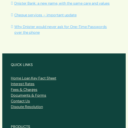
Dnister Bank: a new name, with the same care and values
Cheque services – important update
Why Dnister would never ask for One-Time Passwords
over the phone
QUICK LINKS
Home Loan Key Fact Sheet
Interest Rates
Fees & Charges
Documents & Forms
Contact Us
Dispute Resolution
PRODUCTS