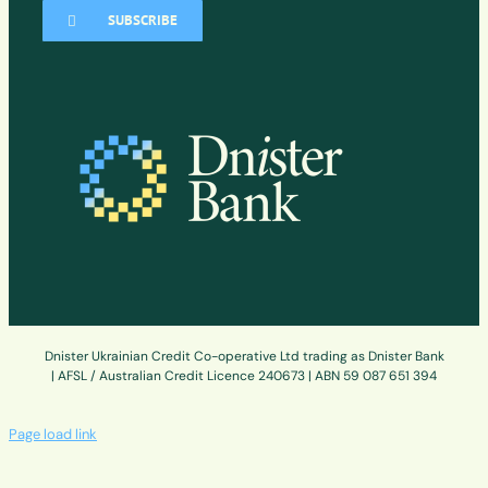
SUBSCRIBE
Dnister Ukrainian Credit Co-operative Ltd trading as Dnister Bank
| AFSL / Australian Credit Licence 240673 | ABN 59 087 651 394
Page load link