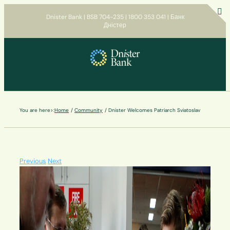
Skip
Dnister Bank | BSB 704-235 | 1800 353 041 | Банк
to
Дністер
T
content
S
B
A
You are here>:
Home
Community
Dnister Welcomes Patriarch Sviatoslav
Previous
Next
View
Larger
Image