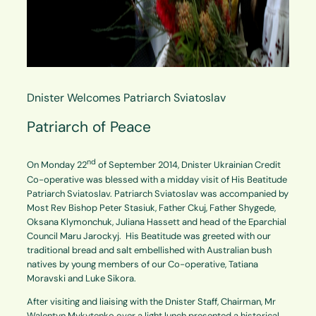
Dnister Welcomes Patriarch Sviatoslav
Patriarch of Peace
nd
On Monday 22
of
September 2014, Dnister Ukrainian Credit
Co-operative was blessed with a midday visit of His Beatitude
Patriarch Sviatoslav. Patriarch Sviatoslav was accompanied by
Most Rev Bishop Peter Stasiuk, Father Ckuj, Father Shygede,
Oksana Klymonchuk, Juliana Hassett and head of the Eparchial
Council Maru Jarockyj. His Beatitude was greeted with our
traditional bread and salt embellished with Australian bush
natives by young members of our Co-operative, Tatiana
Moravski and Luke Sikora.
After visiting and liaising with the Dnister Staff, Chairman, Mr
Walentyn Mykytenko over a light lunch presented a historical