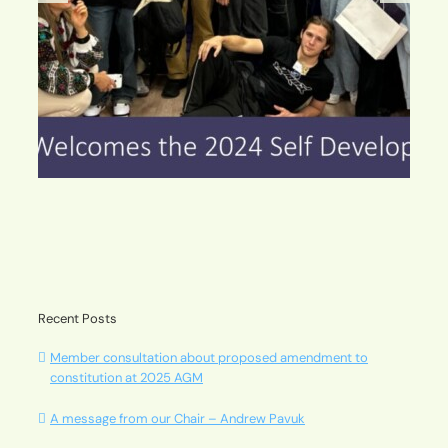
Watch this space, you’ll love the changes!
Recent Posts
Member consultation about proposed amendment to
constitution at 2025 AGM
A message from our Chair – Andrew Pavuk