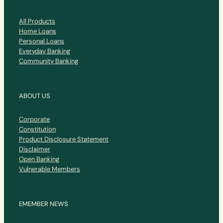
All Products
Home Loans
Personal Loans
Everyday Banking
Community Banking
ABOUT US
Corporate
Constitution
Product Disclosure Statement
Disclaimer
Open Banking
Vulnerable Members
EMEMBER NEWS