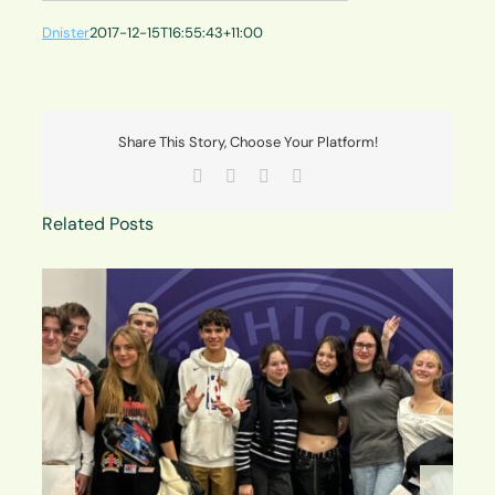
Dnister
2017-12-15T16:55:43+11:00
Share This Story, Choose Your Platform!
Facebook
X
LinkedIn
Email
Related Posts