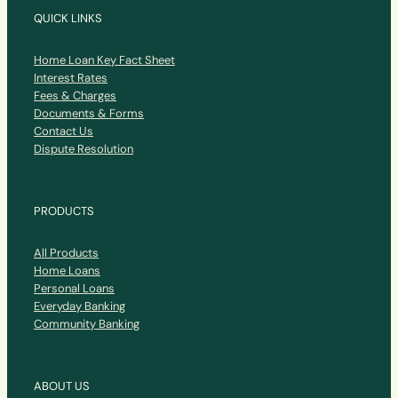
QUICK LINKS
Home Loan Key Fact Sheet
Interest Rates
Fees & Charges
Documents & Forms
Contact Us
Dispute Resolution
PRODUCTS
All Products
Home Loans
Personal Loans
Everyday Banking
Community Banking
ABOUT US