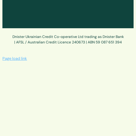
Dnister Ukrainian Credit Co-operative Ltd trading as Dnister Bank
| AFSL / Australian Credit Licence 240673 | ABN 59 087 651 394
Page load link