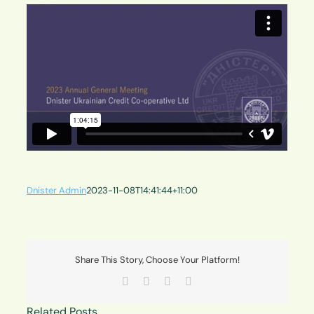
Dnister Admin
2023-11-08T14:41:44+11:00
Share This Story, Choose Your Platform!
Facebook
X
LinkedIn
Email
Related Posts