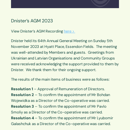
Dnister’s AGM 2023
View Dnister’s AGM Recording
here >
Dnister held its 64th Annual General Meeting on Sunday 5th
November 2023 at Hyatt Place, Essendon Fields. The meeting
was well-attended by Members and guests. Greetings from
Ukrainian and Latvian Organisations and Community Groups
were received acknowledging the support provided to them by
Dnister. We thank them for their ongoing support.
The results of the main items of business were as follows:
Resolution 1
– Approval of Remuneration of Directors.
Resolution 2
– To confirm the appointment of Mr Bohdan
Wojewidka as a Director of the Co-operative was carried.
Resolution 3
– To confirm the appointment of Mr Pavlo
Smoliy as a Director of the Co-operative was carried.
Resolution 4
– To confirm the appointment of Mr Lyubomir
Galashchuk as a Director of the Co-operative was carried.