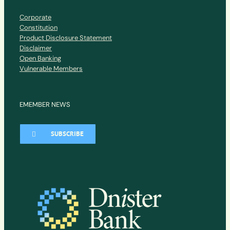
Corporate
Constitution
Product Disclosure Statement
Disclaimer
Open Banking
Vulnerable Members
EMEMBER NEWS
SUBSCRIBE