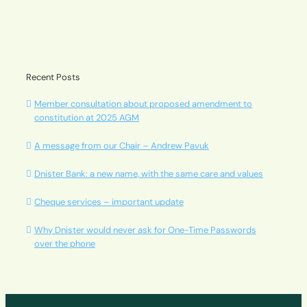
Recent Posts
Member consultation about proposed amendment to
constitution at 2025 AGM
A message from our Chair – Andrew Pavuk
Dnister Bank: a new name, with the same care and values
Cheque services – important update
Why Dnister would never ask for One-Time Passwords
over the phone