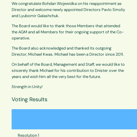
We congratulate Bohdan Wojewidka on his reappointment as
Director and welcome newly appointed Directors Pavlo Smoliy
and Lyubomir Galashchuk.
The Board would like to thank those Members that attended
the AGM and all Members for their ongoing support of the Co-
operative.
The Board also acknowledged and thanked its outgoing
Director, Michael Kwas. Michael has been a Director since 2011.
On behalf of the Board, Management and Staff, we would like to
sincerely thank Michael for his contribution to Dnister over the
years and wish him all the very best for the future.
Strength in Unity!
Voting Results
Resolution 1