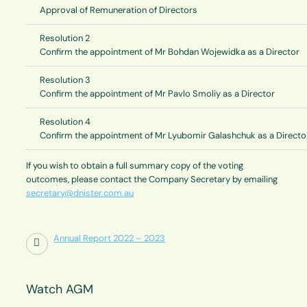
Approval of Remuneration of Directors
Resolution 2
Confirm the appointment of Mr Bohdan Wojewidka as a Director
Resolution 3
Confirm the appointment of Mr Pavlo Smoliy as a Director
Resolution 4
Confirm the appointment of Mr Lyubomir Galashchuk as a Directo
If you wish to obtain a full summary copy of the voting
outcomes, please contact the Company Secretary by emailing
secretary@dnister.com.au
Annual Report 2022 – 2023
Watch AGM