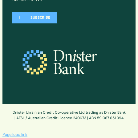
SUBSCRIBE
Dnister Ukrainian Credit Co-operative Ltd trading as Dnister Bank
| AFSL / Australian Credit Licence 240673 | ABN 59 087 651 394
Page load link