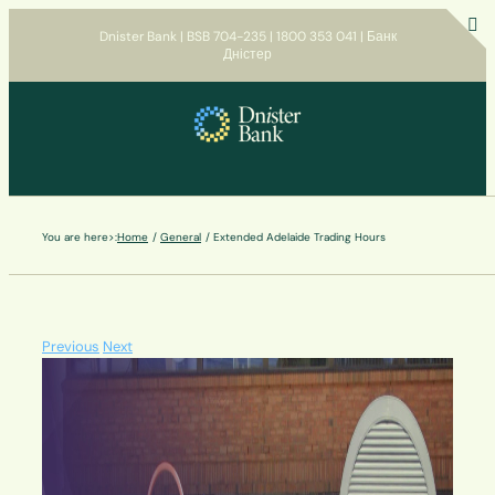
Skip
Dnister Bank | BSB 704-235 | 1800 353 041 | Банк
to
Дністер
T
content
S
B
A
You are here>:
Home
General
Extended Adelaide Trading Hours
Previous
Next
View
Larger
Image