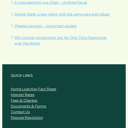
A message from our Chair – Andrew Pavuk
Dnister Bank: a new name, with the same care and values
Cheque services – important update
Why Dnister would never ask for One-Time Passwords
over the phone
QUICK LINKS
Home Loan Key Fact Sheet
Interest Rates
Fees & Charges
Documents & Forms
Contact Us
Dispute Resolution