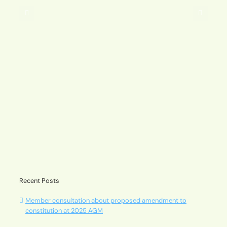
2025
AGM
A message from our Chair – Andrew Pavuk
Recent Posts
Member consultation about proposed amendment to
constitution at 2025 AGM