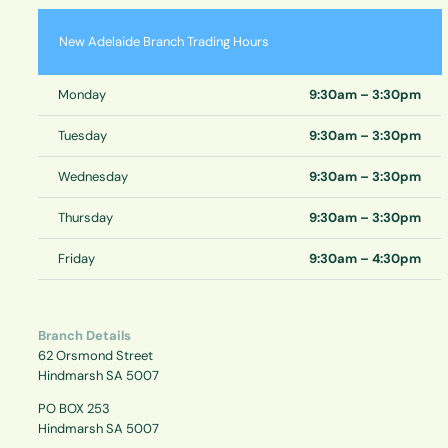
New Adelaide Branch Trading Hours
Monday
9:30am – 3:30pm
Tuesday
9:30am – 3:30pm
Wednesday
9:30am – 3:30pm
Thursday
9:30am – 3:30pm
Friday
9:30am – 4:30pm
Branch Details
62 Orsmond Street
Hindmarsh SA 5007
PO BOX 253
Hindmarsh SA 5007