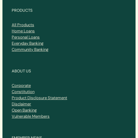
PRODUCTS
All Products
Home Loans
Personal Loans
Everyday Banking
Community Banking
ABOUT US
Corporate
Constitution
Product Disclosure Statement
Disclaimer
Open Banking
Vulnerable Members
EMEMBER NEWS