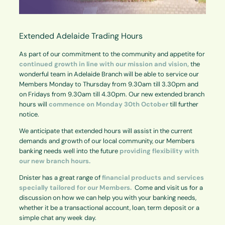
Extended Adelaide Trading Hours
As part of our commitment to the community and appetite for
continued growth in line with our mission
and vision,
the
wonderful team in Adelaide Branch will be able to service our
Members Monday to Thursday from 9.30am till 3.30pm and
on Fridays from 9.30am till 4.30pm. Our new extended branch
hours will
commence on
Monday 30th October
till further
notice.
We anticipate that extended hours will assist in the current
demands and growth of our local community, our Members
banking needs well into the future
providing flexibility with
our new branch hours.
Dnister has a great range of
financial products and services
specially tailored for our Members.
Come and visit us for a
discussion on how we can help you with your banking needs,
whether it be a transactional account, loan, term deposit or a
simple chat any week day.