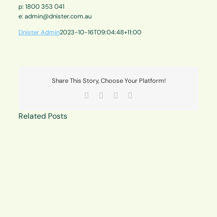
p: 1800 353 041
e: admin@dnister.com.au
Dnister Admin
2023-10-16T09:04:48+11:00
Share This Story, Choose Your Platform!
Facebook
X
LinkedIn
Email
Related Posts
Member
consultation
about
proposed
amendment
to
constitution
at