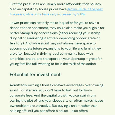
First the pros: units are usually more affordable than houses.
Median capital city house prices have
grown 31.6% in the past
five years, while units have only increased by 9.8%
.
Lower prices can not only make it quicker for you to save a
deposit for an apartment, they could also make you eligible for
better stamp duty concessions (either reducing your stamp
duty bill or eliminating it entirely, depending on your state or
territory). And while a unit may not always have space to
accommodate future expansions to your life and family, they
are often located in thriving local community hubs with
amenities, shops, and transport on your doorstep – great for
young families still wanting to be in the thick of the action.
Potential for investment
Admittedly, owning a house can have advantages over owning
a unit. For starters, you don’t have to fork out for body
corporate fees. And the capital growth you can gain from
owning the plot of land your abode sits on often makes house
ownership more attractive. But buying a unit – rather than
holding off until you can afford a house – also offers