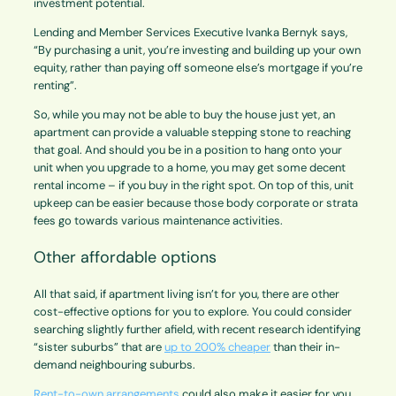
investment potential.
Lending and Member Services Executive Ivanka Bernyk says,
“By purchasing a unit, you’re investing and building up your own
equity, rather than paying off someone else’s mortgage if you’re
renting”.
So, while you may not be able to buy the house just yet, an
apartment can provide a valuable stepping stone to reaching
that goal. And should you be in a position to hang onto your
unit when you upgrade to a home, you may get some decent
rental income – if you buy in the right spot. On top of this, unit
upkeep can be easier because those body corporate or strata
fees go towards various maintenance activities.
Other affordable options
All that said, if apartment living isn’t for you, there are other
cost-effective options for you to explore. You could consider
searching slightly further afield, with recent research identifying
“sister suburbs” that are
up to 200% cheaper
than their in-
demand neighbouring suburbs.
Rent-to-own arrangements
could also make it easier for you