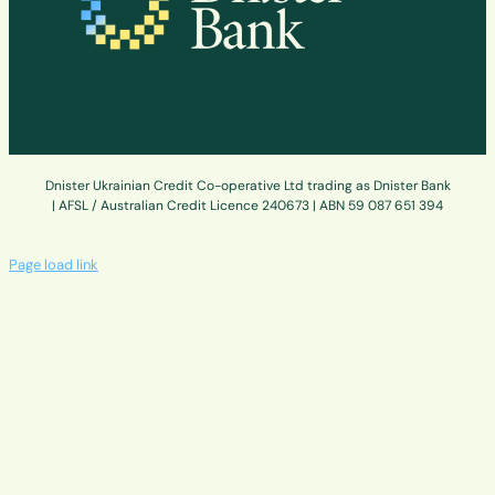
Dnister Ukrainian Credit Co-operative Ltd trading as Dnister Bank
| AFSL / Australian Credit Licence 240673 | ABN 59 087 651 394
Page load link