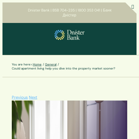
Skip
Dnister Bank | BSB 704-235 | 1800 353 041 | Банк
to
Дністер
T
content
S
B
A
You are here>:
Home
General
Could apartment living help you dive into the property market sooner?
Previous
Next
View
Larger
Image