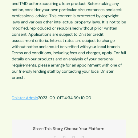
and TMD before acquiring a loan product. Before taking any
action, consider your own particular circumstances and seek
professional advice. This content is protected by copyright
laws and various other intellectual property laws. It is not to be
modified, reproduced or republished without prior written
consent. Applications are subject to Dnister credit
assessment criteria. Interest rates are subject to change
without notice and should be verified with your local branch.
Terms and conditions, including fees and charges, apply. For full
details on our products and an analysis of your personal
requirements, please arrange for an appointment with one of
our friendly lending staff by contacting your local Dnister
branch.
Dnister Admin
2023-09-01T14:34:39+10:00
Share This Story, Choose Your Platform!
Facebook
X
LinkedIn
Email