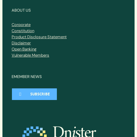
ABOUT US
Corporate
Constitution
Product Disclosure Statement
Disclaimer
Open Banking
Vulnerable Members
EMEMBER NEWS
SUBSCRIBE