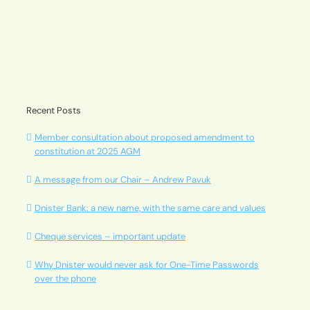
Recent Posts
Member consultation about proposed amendment to
constitution at 2025 AGM
A message from our Chair – Andrew Pavuk
Dnister Bank: a new name, with the same care and values
Cheque services – important update
Why Dnister would never ask for One-Time Passwords
over the phone