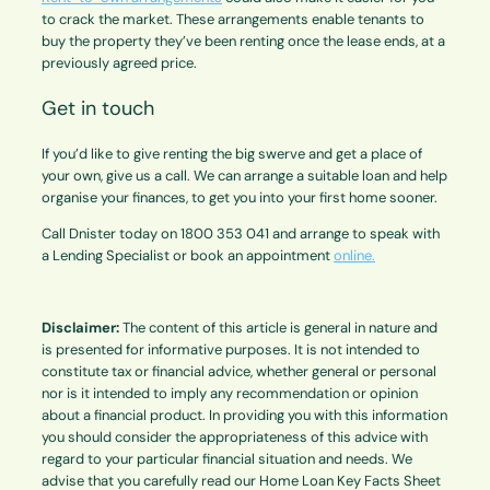
to crack the market. These arrangements enable tenants to
buy the property they’ve been renting once the lease ends, at a
previously agreed price.
Get in touch
If you’d like to give renting the big swerve and get a place of
your own, give us a call. We can arrange a suitable loan and help
organise your finances, to get you into your first home sooner.
Call Dnister today on 1800 353 041 and arrange to speak with
a Lending Specialist or book an appointment
online.
Disclaimer:
The content of this article is general in nature and
is presented for informative purposes. It is not intended to
constitute tax or financial advice, whether general or personal
nor is it intended to imply any recommendation or opinion
about a financial product. In providing you with this information
you should consider the appropriateness of this advice with
regard to your particular financial situation and needs. We
advise that you carefully read our Home Loan Key Facts Sheet