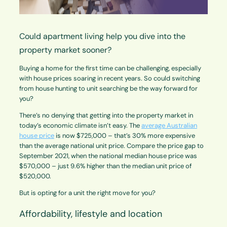
Could apartment living help you dive into the
property market sooner?
Buying a home for the first time can be challenging, especially
with house prices soaring in recent years. So could switching
from house hunting to unit searching be the way forward for
you?
There’s no denying that getting into the property market in
today’s economic climate isn’t easy. The
average Australian
house price
is now $725,000 – that’s 30% more expensive
than the average national unit price. Compare the price gap to
September 2021, when the national median house price was
$570,000 – just 9.6% higher than the median unit price of
$520,000.
But is opting for a unit the right move for you?
Affordability, lifestyle and location