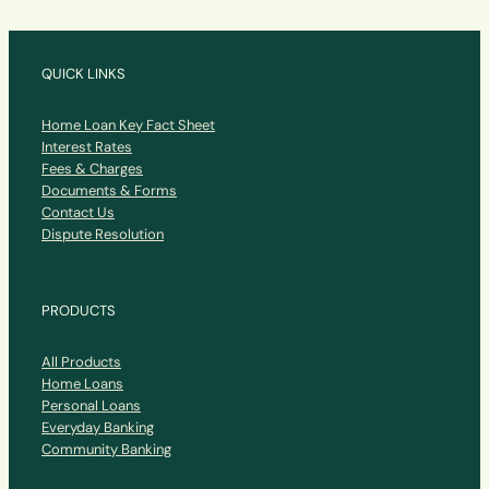
QUICK LINKS
Home Loan Key Fact Sheet
Interest Rates
Fees & Charges
Documents & Forms
Contact Us
Dispute Resolution
PRODUCTS
All Products
Home Loans
Personal Loans
Everyday Banking
Community Banking