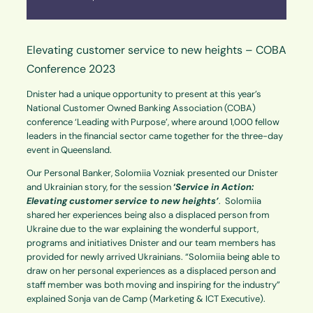
Elevating customer service to new heights – COBA
Conference 2023
Dnister had a unique opportunity to present at this year’s
National Customer Owned Banking Association (COBA)
conference ‘Leading with Purpose’, where around 1,000 fellow
leaders in the financial sector came together for the three-day
event in Queensland.
Our Personal Banker, Solomiia Vozniak presented our Dnister
and Ukrainian story, for the session
‘
Service in Action:
Elevating customer service to new heights’
. Solomiia
shared her experiences being also a displaced person from
Ukraine due to the war explaining the wonderful support,
programs and initiatives Dnister and our team members has
provided for newly arrived Ukrainians. “Solomiia being able to
draw on her personal experiences as a displaced person and
staff member was both moving and inspiring for the industry”
explained Sonja van de Camp (Marketing & ICT Executive).