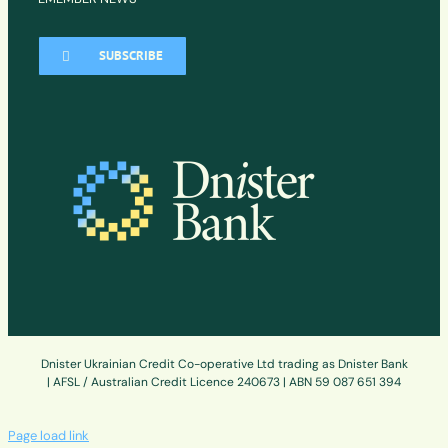
SUBSCRIBE
Dnister Ukrainian Credit Co-operative Ltd trading as Dnister Bank
| AFSL / Australian Credit Licence 240673 | ABN 59 087 651 394
Page load link