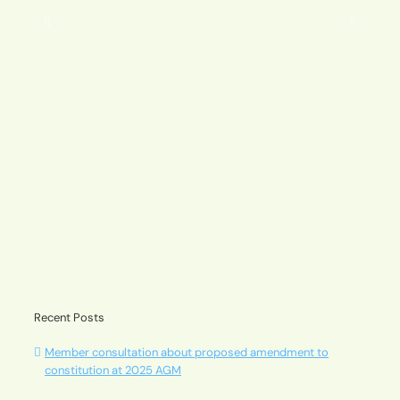
2025
AGM
A message from our Chair – Andrew Pavuk
Recent Posts
Member consultation about proposed amendment to
constitution at 2025 AGM