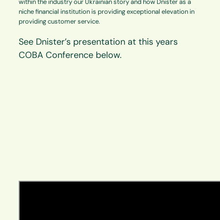
within the industry our Ukrainian story and how Dnister as a
niche financial institution is providing exceptional elevation in
providing customer service.
See Dnister’s presentation at this years
COBA Conference below.