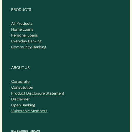
PRODUCTS
All Products
Home Loans
Personal Loans
Everyday Banking
Community Banking
ABOUT US
Corporate
Constitution
Product Disclosure Statement
Disclaimer
Open Banking
Vulnerable Members
EMEMBER NEWS