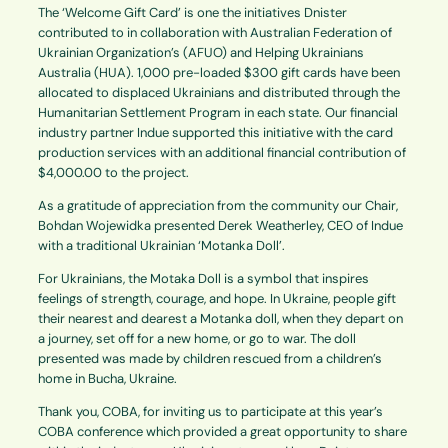
The ‘Welcome Gift Card’ is one the initiatives Dnister
contributed to in collaboration with Australian Federation of
Ukrainian Organization’s (AFUO) and Helping Ukrainians
Australia (HUA). 1,000 pre-loaded $300 gift cards have been
allocated to displaced Ukrainians and distributed through the
Humanitarian Settlement Program in each state. Our financial
industry partner Indue supported this initiative with the card
production services with an additional financial contribution of
$4,000.00 to the project.
As a gratitude of appreciation from the community our Chair,
Bohdan Wojewidka presented Derek Weatherley, CEO of Indue
with a traditional Ukrainian ‘Motanka Doll’.
For Ukrainians, the Motaka Doll is a symbol that inspires
feelings of strength, courage, and hope. In Ukraine, people gift
their nearest and dearest a Motanka doll, when they depart on
a journey, set off for a new home, or go to war. The doll
presented was made by children rescued from a children’s
home in Bucha, Ukraine.
Thank you, COBA, for inviting us to participate at this year’s
COBA conference which provided a great opportunity to share