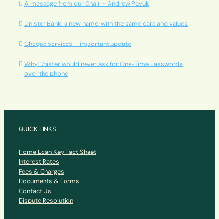
A message from our Chair – Andrew Pavuk
Dnister Bank: a new name, with the same care and values
Cheque services – important update
Why Dnister would never ask for One-Time Passwords
over the phone
QUICK LINKS
Home Loan Key Fact Sheet
Interest Rates
Fees & Charges
Documents & Forms
Contact Us
Dispute Resolution